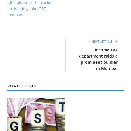
officials bust the racket
for issuing fake GST
invoices
NEXT ARTICLE
Income Tax
department raids a
prominent builder
in Mumbai
RELATED POSTS