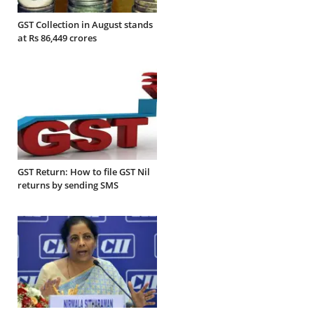
GST Collection in August stands
at Rs 86,449 crores
GST Return: How to file GST Nil
returns by sending SMS