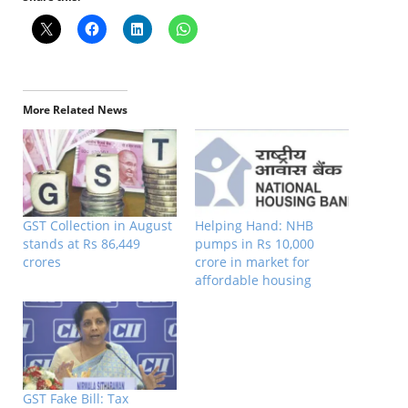
More Related News
GST Collection in August
Helping Hand: NHB
stands at Rs 86,449
pumps in Rs 10,000
crores
crore in market for
affordable housing
GST Fake Bill: Tax