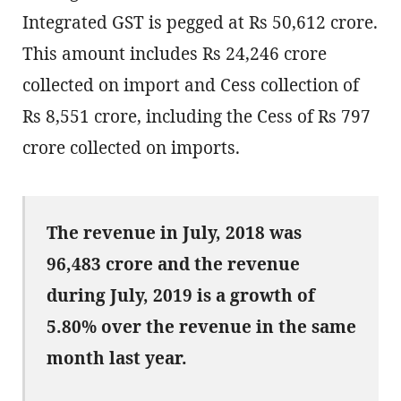
Integrated GST is pegged at Rs 50,612 crore.
This amount includes Rs 24,246 crore
collected on import and Cess collection of
Rs 8,551 crore, including the Cess of Rs 797
crore collected on imports.
The revenue in July, 2018 was
96,483 crore and the revenue
during July, 2019 is a growth of
5.80% over the revenue in the same
month last year.