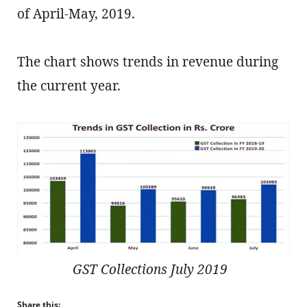
of April-May, 2019.
The chart shows trends in revenue during
the current year.
GST Collections July 2019
Share this: