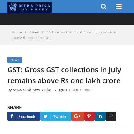
Home
News
GST: Gross GST collections in July remains
above Rs one lakh crore
NEWS
GST: Gross GST collections in July
remains above Rs one lakh crore
By
News Desk, Mera Paisa
August 1, 2019
0
SHARE
Google+
Pinterest
LinkedIn
Email
Facebook
Twitter