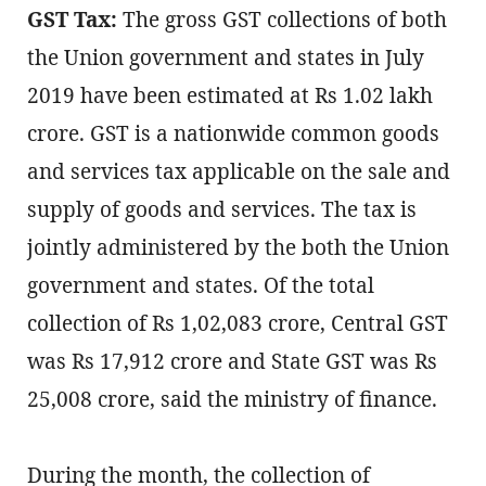
GST Tax:
The gross GST collections of both
the Union government and states in July
2019 have been estimated at Rs 1.02 lakh
crore. GST is a nationwide common goods
and services tax applicable on the sale and
supply of goods and services. The tax is
jointly administered by the both the Union
government and states. Of the total
collection of Rs 1,02,083 crore, Central GST
was Rs 17,912 crore and State GST was Rs
25,008 crore, said the ministry of finance.
During the month, the collection of