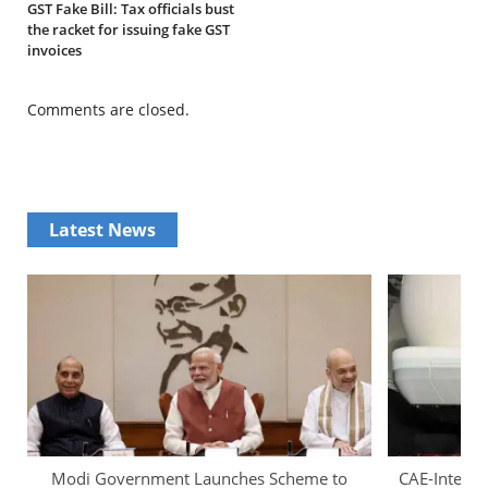
GST Fake Bill: Tax officials bust
the racket for issuing fake GST
invoices
Comments are closed.
Latest News
Modi Government Launches Scheme to
CAE-InterGl