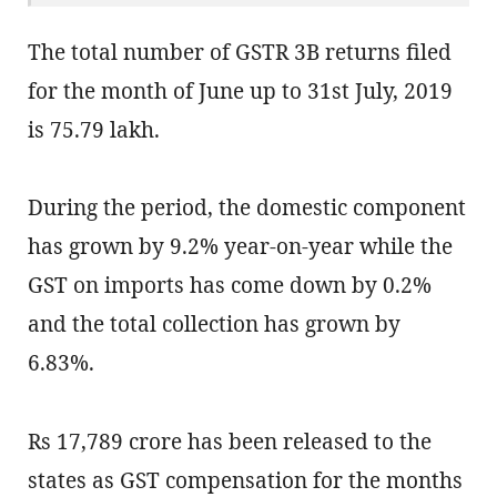
The total number of GSTR 3B returns filed
for the month of June up to 31st July, 2019
is 75.79 lakh.
During the period, the domestic component
has grown by 9.2% year-on-year while the
GST on imports has come down by 0.2%
and the total collection has grown by
6.83%.
Rs 17,789 crore has been released to the
states as GST compensation for the months