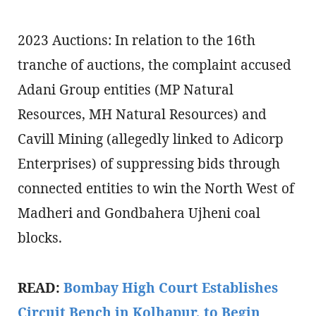
2023 Auctions: In relation to the 16th
tranche of auctions, the complaint accused
Adani Group entities (MP Natural
Resources, MH Natural Resources) and
Cavill Mining (allegedly linked to Adicorp
Enterprises) of suppressing bids through
connected entities to win the North West of
Madheri and Gondbahera Ujheni coal
blocks.
READ:
Bombay High Court Establishes
Circuit Bench in Kolhapur, to Begin