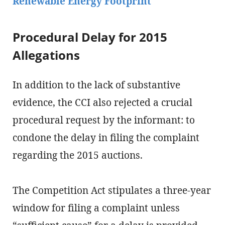
Renewable Energy Footprint
Procedural Delay for 2015
Allegations
In addition to the lack of substantive
evidence, the CCI also rejected a crucial
procedural request by the informant: to
condone the delay in filing the complaint
regarding the 2015 auctions.
The Competition Act stipulates a three-year
window for filing a complaint unless