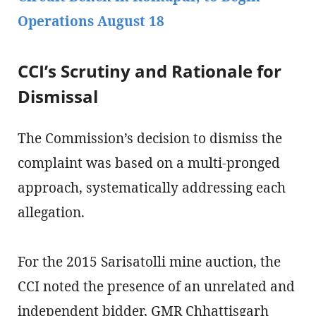
Operations August 18
CCI’s Scrutiny and Rationale for
Dismissal
The Commission’s decision to dismiss the
complaint was based on a multi-pronged
approach, systematically addressing each
allegation.
For the 2015 Sarisatolli mine auction, the
CCI noted the presence of an unrelated and
independent bidder, GMR Chhattisgarh