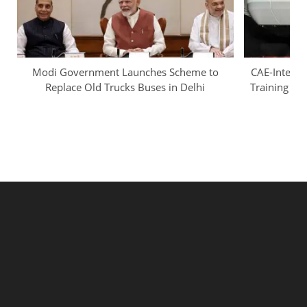
Modi Government Launches Scheme to
CAE-InterGl
Replace Old Trucks Buses in Delhi
Training Ca