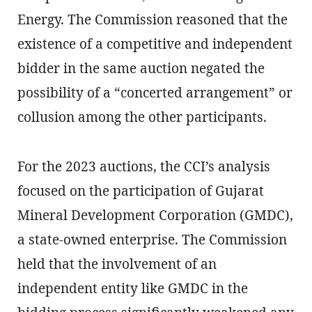
Energy. The Commission reasoned that the
existence of a competitive and independent
bidder in the same auction negated the
possibility of a “concerted arrangement” or
collusion among the other participants.
For the 2023 auctions, the CCI’s analysis
focused on the participation of Gujarat
Mineral Development Corporation (GMDC),
a state-owned enterprise. The Commission
held that the involvement of an
independent entity like GMDC in the