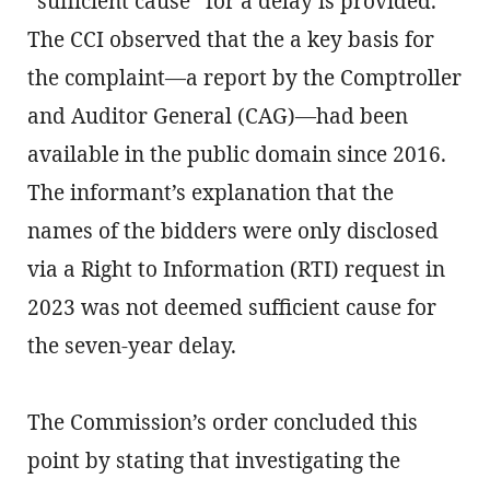
“sufficient cause” for a delay is provided.
The CCI observed that the a key basis for
the complaint—a report by the Comptroller
and Auditor General (CAG)—had been
available in the public domain since 2016.
The informant’s explanation that the
names of the bidders were only disclosed
via a Right to Information (RTI) request in
2023 was not deemed sufficient cause for
the seven-year delay.
The Commission’s order concluded this
point by stating that investigating the