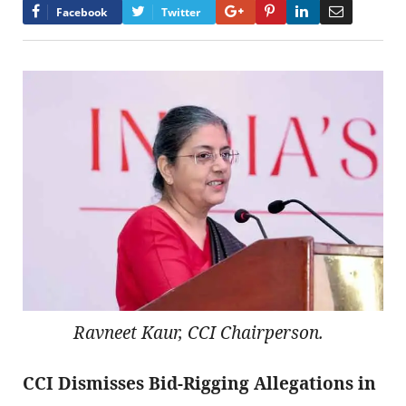
Google+
Pinterest
LinkedIn
Email
Facebook
Twitter
Ravneet Kaur, CCI Chairperson.
CCI Dismisses Bid-Rigging Allegations in