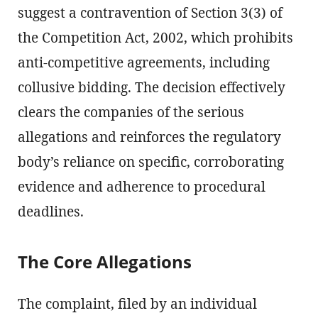
suggest a contravention of Section 3(3) of
the Competition Act, 2002, which prohibits
anti-competitive agreements, including
collusive bidding. The decision effectively
clears the companies of the serious
allegations and reinforces the regulatory
body’s reliance on specific, corroborating
evidence and adherence to procedural
deadlines.
The Core Allegations
The complaint, filed by an individual