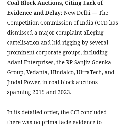
Coal Block Auctions, Citing Lack of
Evidence and Delay:
New Delhi — The
Competition Commission of India (CCI) has
dismissed a major complaint alleging
cartelisation and bid-rigging by several
prominent corporate groups, including
Adani Enterprises, the RP-Sanjiv Goenka
Group, Vedanta, Hindalco, UltraTech, and
Jindal Power, in coal block auctions
spanning 2015 and 2023.
In its detailed order, the CCI concluded
there was no prima facie evidence to