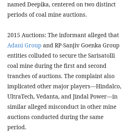
named Deepika, centered on two distinct
periods of coal mine auctions.
2015 Auctions: The informant alleged that
Adani Group
and RP-Sanjiv Goenka Group
entities colluded to secure the Sarisatolli
coal mine during the first and second
tranches of auctions. The complaint also
implicated other major players—Hindalco,
UltraTech, Vedanta, and Jindal Power—in
similar alleged misconduct in other mine
auctions conducted during the same
period.