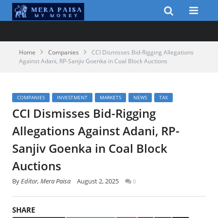
Home
Companies
CCI Dismisses Bid-Rigging Allegations
Against Adani, RP-Sanjiv Goenka in Coal Block Auctions
COMPANIES
INVESTMENT
MARKETS
NEWS
TAX
CCI Dismisses Bid-Rigging
Allegations Against Adani, RP-
Sanjiv Goenka in Coal Block
Auctions
By
Editor, Mera Paisa
August 2, 2025
0
SHARE