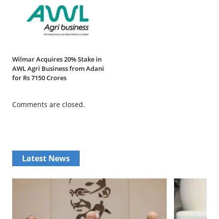
Wilmar Acquires 20% Stake in
AWL Agri Business from Adani
for Rs 7150 Crores
Comments are closed.
Latest News