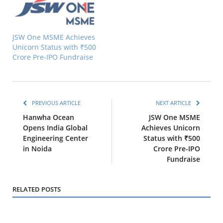
JSW One MSME Achieves
Unicorn Status with ₹500
Crore Pre-IPO Fundraise
PREVIOUS ARTICLE
NEXT ARTICLE
Hanwha Ocean
JSW One MSME
Opens India Global
Achieves Unicorn
Engineering Center
Status with ₹500
in Noida
Crore Pre-IPO
Fundraise
RELATED POSTS