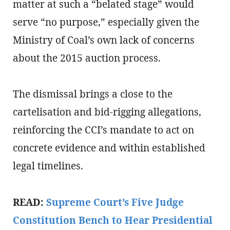
matter at such a “belated stage” would
serve “no purpose,” especially given the
Ministry of Coal’s own lack of concerns
about the 2015 auction process.
The dismissal brings a close to the
cartelisation and bid-rigging allegations,
reinforcing the CCI’s mandate to act on
concrete evidence and within established
legal timelines.
READ:
Supreme Court’s Five Judge
Constitution Bench to Hear Presidential