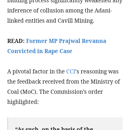
bidding process significantly weakened any
inference of collusion among the Adani-
linked entities and Cavill Mining.
READ:
Former MP Prajwal Revanna
Convicted in Rape Case
A pivotal factor in the
CCI
‘s reasoning was
the feedback received from the Ministry of
Coal (MoC). The Commission’s order
highlighted:
“As such, on the basis of the