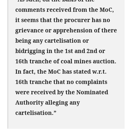
comments received from the MoC,
it seems that the procurer has no
grievance or apprehension of there
being any cartelisation or
bidrigging in the 1st and 2nd or
16th tranche of coal mines auction.
In fact, the MoC has stated w.r.t.
16th tranche that no complaints
were received by the Nominated
Authority alleging any
cartelisation.”