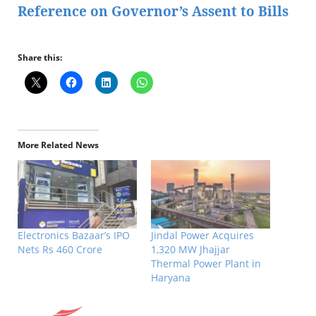
Reference on Governor’s Assent to Bills
Share this:
More Related News
Electronics Bazaar’s IPO
Jindal Power Acquires
Nets Rs 460 Crore
1,320 MW Jhajjar
Thermal Power Plant in
Haryana