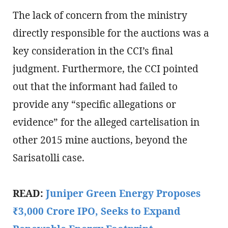
The lack of concern from the ministry
directly responsible for the auctions was a
key consideration in the CCI’s final
judgment. Furthermore, the CCI pointed
out that the informant had failed to
provide any “specific allegations or
evidence” for the alleged cartelisation in
other 2015 mine auctions, beyond the
Sarisatolli case.
READ:
Juniper Green Energy Proposes
₹3,000 Crore IPO, Seeks to Expand