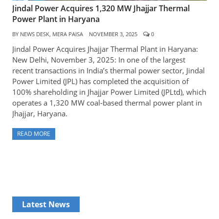
Jindal Power Acquires 1,320 MW Jhajjar Thermal
Power Plant in Haryana
BY
NEWS DESK, MERA PAISA
NOVEMBER 3, 2025
0
Jindal Power Acquires Jhajjar Thermal Plant in Haryana:
New Delhi, November 3, 2025: In one of the largest
recent transactions in India’s thermal power sector, Jindal
Power Limited (JPL) has completed the acquisition of
100% shareholding in Jhajjar Power Limited (JPLtd), which
operates a 1,320 MW coal-based thermal power plant in
Jhajjar, Haryana.
READ MORE
Latest News