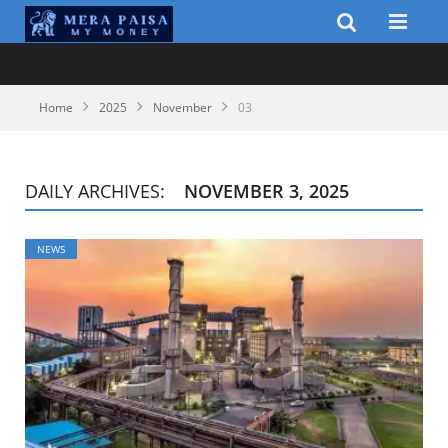
Home
2025
November
03
DAILY ARCHIVES:
NOVEMBER 3, 2025
NEWS