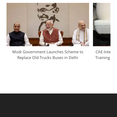
Modi Government Launches Scheme to
CAE-InterGl
Replace Old Trucks Buses in Delhi
Training Ca