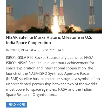
NISAR Satellite Marks Historic Milestone in U.S.-
India Space Cooperation
BY
EDITOR, MERA PAISA
JULY 30, 2025
0
ISRO’s GSLV-F16 Rocket Successfully Launches NASA-
ISRO’s NISAR Satellite: In a landmark achievement for
space exploration and international cooperation, the
launch of the NASA-ISRO Synthetic Aperture Radar
(NISAR) satellite has taken center stage as a symbol of an
unprecedented partnership between two of the world’s
most powerful space agencies: NASA and the Indian
Space Research Organisation…
READ MORE