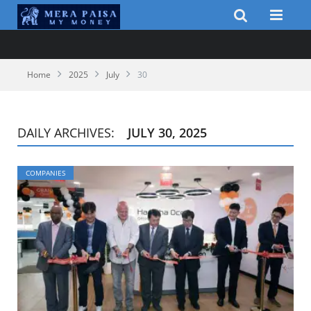
Home
2025
July
30
DAILY ARCHIVES:
JULY 30, 2025
COMPANIES