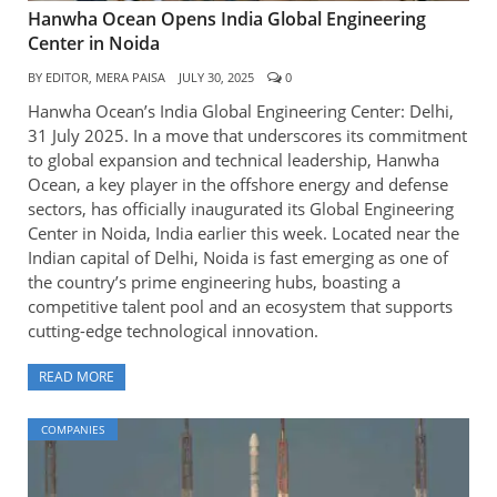
Hanwha Ocean Opens India Global Engineering
Center in Noida
BY
EDITOR, MERA PAISA
JULY 30, 2025
0
Hanwha Ocean’s India Global Engineering Center: Delhi,
31 July 2025. In a move that underscores its commitment
to global expansion and technical leadership, Hanwha
Ocean, a key player in the offshore energy and defense
sectors, has officially inaugurated its Global Engineering
Center in Noida, India earlier this week. Located near the
Indian capital of Delhi, Noida is fast emerging as one of
the country’s prime engineering hubs, boasting a
competitive talent pool and an ecosystem that supports
cutting-edge technological innovation.
READ MORE
COMPANIES