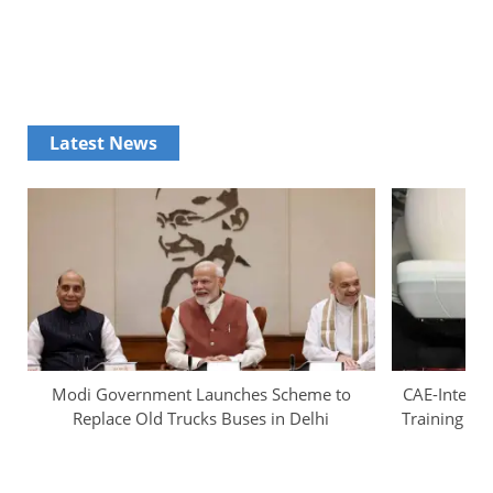
Latest News
Modi Government Launches Scheme to
CAE-InterGl
Replace Old Trucks Buses in Delhi
Training Ca