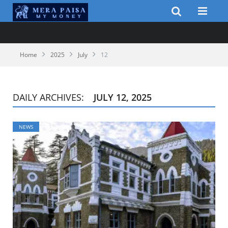
Home
2025
July
12
DAILY ARCHIVES:
JULY 12, 2025
NEWS