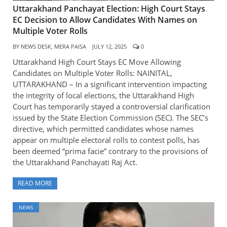
Uttarakhand Panchayat Election: High Court Stays
EC Decision to Allow Candidates With Names on
Multiple Voter Rolls
BY
NEWS DESK, MERA PAISA
JULY 12, 2025
0
Uttarakhand High Court Stays EC Move Allowing
Candidates on Multiple Voter Rolls: NAINITAL,
UTTARAKHAND – In a significant intervention impacting
the integrity of local elections, the Uttarakhand High
Court has temporarily stayed a controversial clarification
issued by the State Election Commission (SEC). The SEC’s
directive, which permitted candidates whose names
appear on multiple electoral rolls to contest polls, has
been deemed “prima facie” contrary to the provisions of
the Uttarakhand Panchayati Raj Act.
READ MORE
NEWS