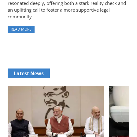
resonated deeply, offering both a stark reality check and
an uplifting call to foster a more supportive legal
community.
READ MORE
Latest News