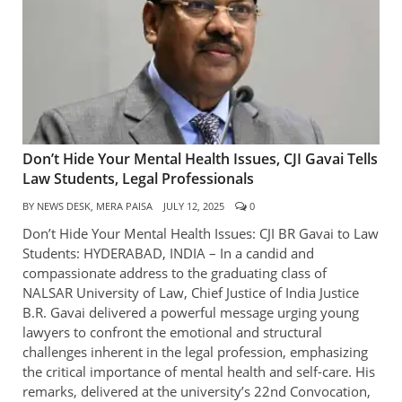
Don’t Hide Your Mental Health Issues, CJI Gavai Tells
Law Students, Legal Professionals
BY
NEWS DESK, MERA PAISA
JULY 12, 2025
0
Don’t Hide Your Mental Health Issues: CJI BR Gavai to Law
Students: HYDERABAD, INDIA – In a candid and
compassionate address to the graduating class of
NALSAR University of Law, Chief Justice of India Justice
B.R. Gavai delivered a powerful message urging young
lawyers to confront the emotional and structural
challenges inherent in the legal profession, emphasizing
the critical importance of mental health and self-care. His
remarks, delivered at the university’s 22nd Convocation,