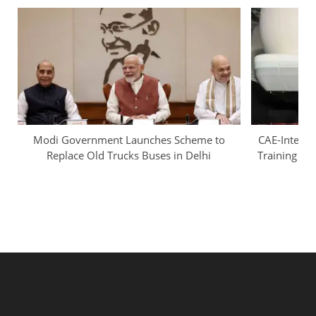
Modi Government Launches Scheme to
CAE-InterGl
Replace Old Trucks Buses in Delhi
Training Ca