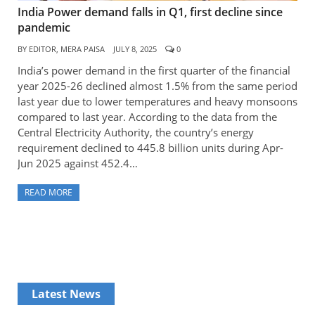
India Power demand falls in Q1, first decline since
pandemic
BY
EDITOR, MERA PAISA
JULY 8, 2025
0
India’s power demand in the first quarter of the financial
year 2025-26 declined almost 1.5% from the same period
last year due to lower temperatures and heavy monsoons
compared to last year. According to the data from the
Central Electricity Authority, the country’s energy
requirement declined to 445.8 billion units during Apr-
Jun 2025 against 452.4…
READ MORE
Latest News