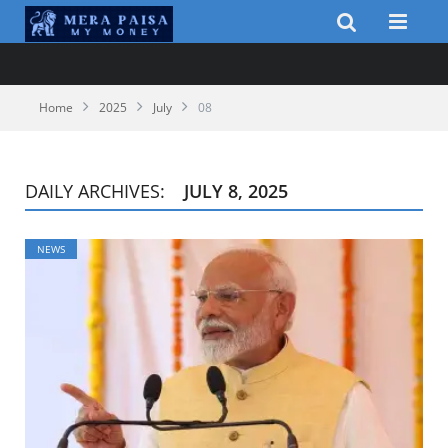
Home
2025
July
08
DAILY ARCHIVES:
JULY 8, 2025
NEWS