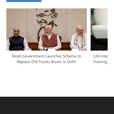
Modi Government Launches Scheme to
CAE-InterGl
Replace Old Trucks Buses in Delhi
Training Ca