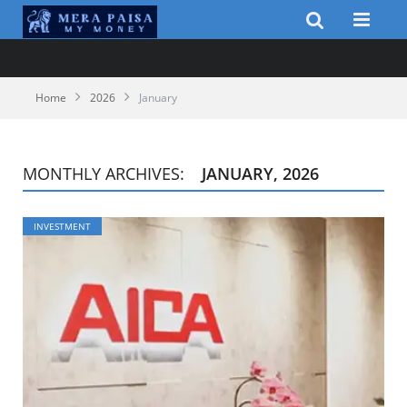
Home
2026
January
MONTHLY ARCHIVES:
JANUARY, 2026
INVESTMENT