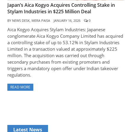
Japan’s Aica Kogyo Acquires Controlling Stake in
Stylam Industries in $225 Million Deal
BY
NEWS DESK, MERA PAISA
JANUARY 16, 2026
0
Aica Kogyo Acquires Stylam Industries: Japanese
conglomerate Aica Kogyo Company Limited has acquired
a controlling stake of up to 53.12% in Stylam Industries
Limited in a transaction valued at approximately $225
million. The acquisition was carried out through
secondary purchases from existing promoters and
triggers a mandatory open offer under Indian takeover
regulations.
READ MORE
Latest News